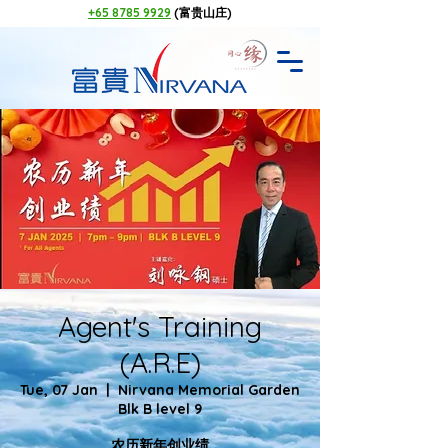
+65 8785 9929
(富贵山庄)
Agent's Training
(A.R.E)
Tue, 07 Jan
  |  
Nirvana Memorial Garden
Blk B level 9
农历新年创业绩