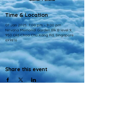
Time & Location
07 Jan 2025, 7:00 pm – 9:00 pm
Nirvana Memorial Garden Blk B level 9,
950 Old Choa Chu Kang Rd, Singapore
699816
Share this event
© 2022 All Rights Reserved