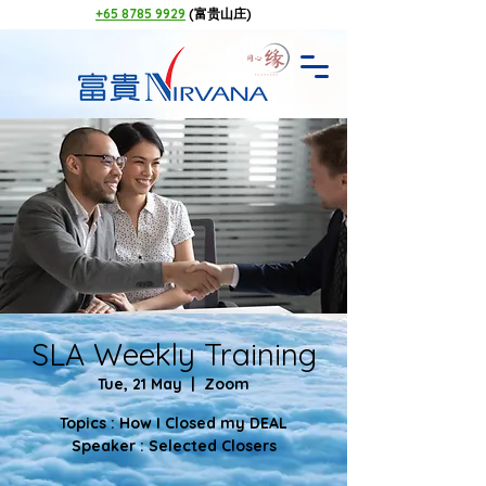
+65 8785 9929
(富贵山庄)
SLA Weekly Training
Tue, 21 May
  |  
Zoom
Topics : How I Closed my DEAL
Speaker : Selected Closers