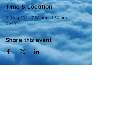
Time & Location
21 May 2024, 7:30 pm – 9:30 pm
Zoom
Share this event
© 2022 All Rights Reserved
Views and opinions expressed in this website are those of a registered agency
of Nirvana Memorial Garden Pte. Ltd. and do not necessarily reflect the
official position of the company.
All materials, content, and intellectual property, including but not limited to text,
images, graphics, logos, audio, and video, made available on Nirvana Solution
同心缘 Planners’s website are wholly owned by the Owner unless otherwise
stated.
Singapore Lifestyle Associates Pte Ltd
- Authorized Agency of