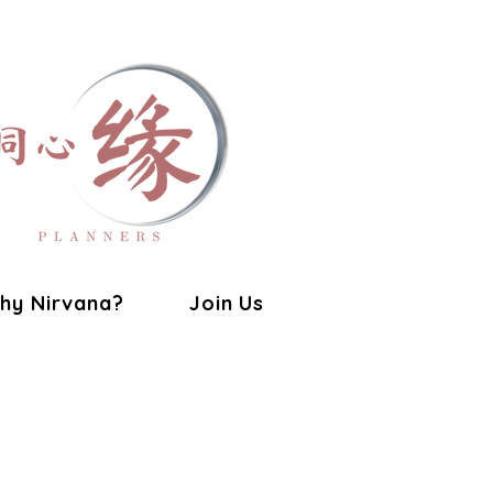
hy Nirvana?
Join Us