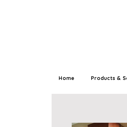
Home
Products & S