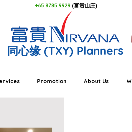
+65 8785 9929
(富贵山庄)
同心缘
(TXY) Planners
ervices
Promotion
About Us
W