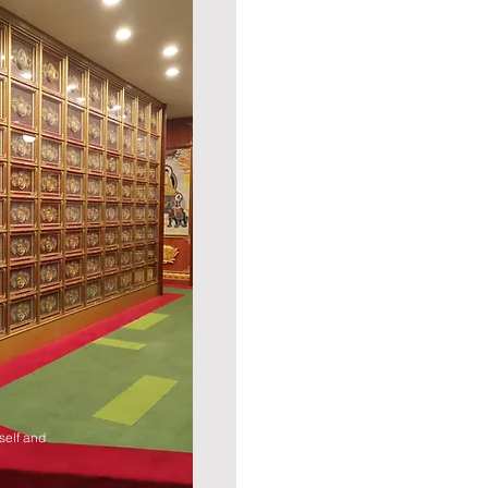
self and