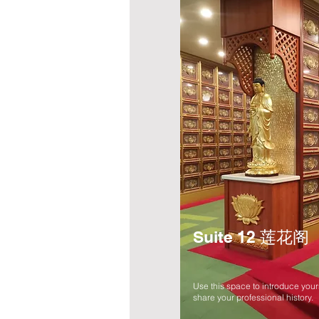
Suite 12 莲花阁
Use this space to introduce your
share your professional history.