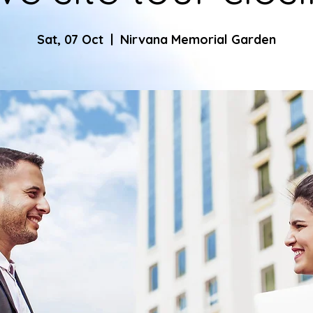
Sat, 07 Oct
  |  
Nirvana Memorial Garden