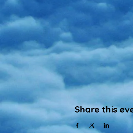
Share this ev