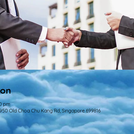
ion
00 pm
 950 Old Choa Chu Kang Rd, Singapore 699816