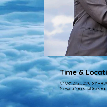
Time & Locat
07 Oct 2023, 2:00 pm – 4:
Nirvana Memorial Garden,