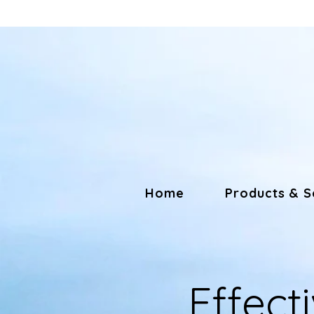
Home
Products & S
Effecti