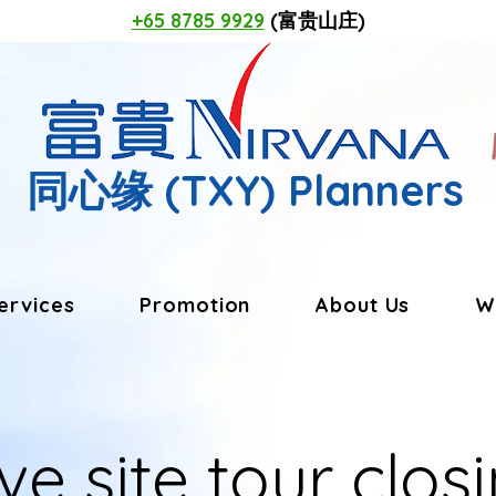
+65 8785 9929
(富贵山庄)
同心缘
(TXY) Planners
ervices
Promotion
About Us
W
ve site tour closi