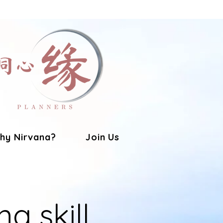
hy Nirvana?
Join Us
ng skill