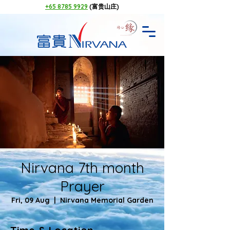
+65 8785 9929
(富贵山庄)
Nirvana 7th month
Prayer
Fri, 09 Aug
  |  
Nirvana Memorial Garden