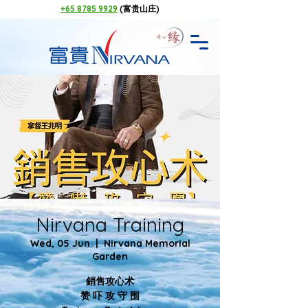
+65 8785 9929
(富贵山庄)
Nirvana Training
Wed, 05 Jun
  |  
Nirvana Memorial
Garden
銷售攻心术
赞 吓 攻 守 围