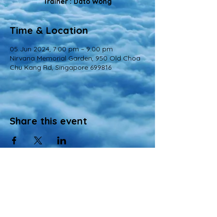
Trainer : Dato Wong
Time & Location
05 Jun 2024, 7:00 pm – 9:00 pm
Nirvana Memorial Garden, 950 Old Choa
Chu Kang Rd, Singapore 699816
Share this event
© 2022 All Rights Reserved
Views and opinions expressed in this website are those of a registered agency