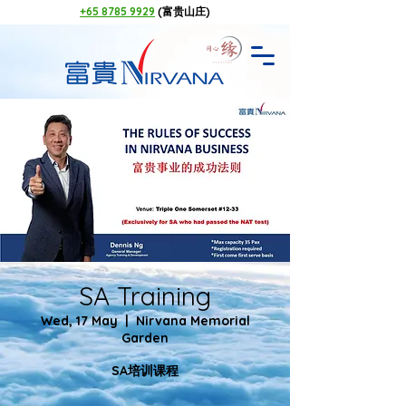
+65 8785 9929
(富贵山庄)
SA Training
Wed, 17 May
  |  
Nirvana Memorial
Garden
SA培训课程