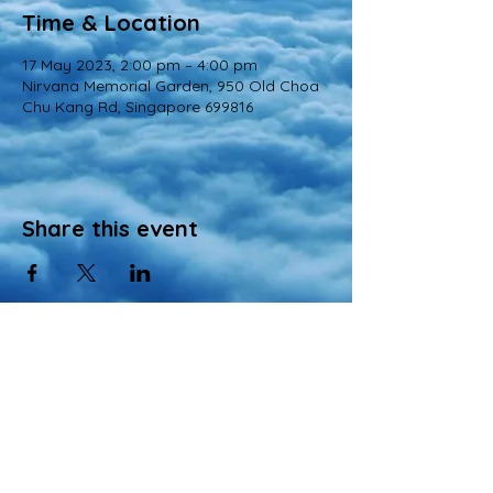
Time & Location
17 May 2023, 2:00 pm – 4:00 pm
Nirvana Memorial Garden, 950 Old Choa
Chu Kang Rd, Singapore 699816
Share this event
© 2022 All Rights Reserved
Views and opinions expressed in this website are those of a registered agency
of Nirvana Memorial Garden Pte. Ltd. and do not necessarily reflect the
official position of the company.