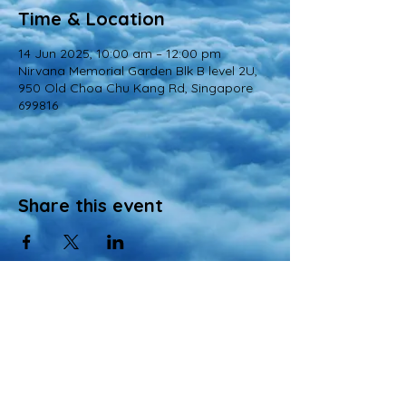
Time & Location
14 Jun 2025, 10:00 am – 12:00 pm
Nirvana Memorial Garden Blk B level 2U,
950 Old Choa Chu Kang Rd, Singapore
699816
Share this event
© 2022 All Rights Reserved
Views and opinions expressed in this website are those of a registered agency
of Nirvana Memorial Garden Pte. Ltd. and do not necessarily reflect the