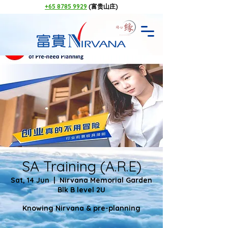
+65 8785 9929
(富贵山庄)
SA Training (A.R.E)
Sat, 14 Jun
  |  
Nirvana Memorial Garden
Blk B level 2U
Knowing Nirvana & pre-planning