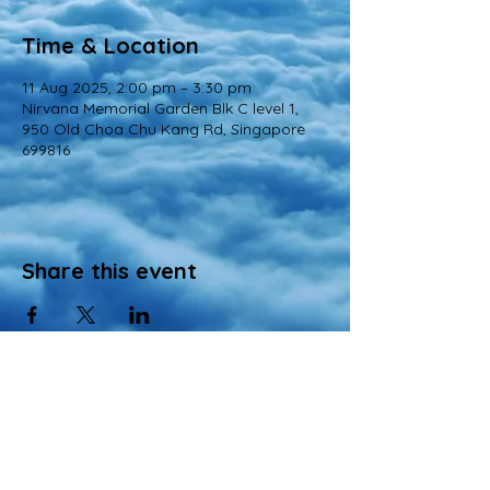
Time & Location
11 Aug 2025, 2:00 pm – 3:30 pm
Nirvana Memorial Garden Blk C level 1,
950 Old Choa Chu Kang Rd, Singapore
699816
Share this event
© 2022 All Rights Reserved
Views and opinions expressed in this website are those of a registered agency