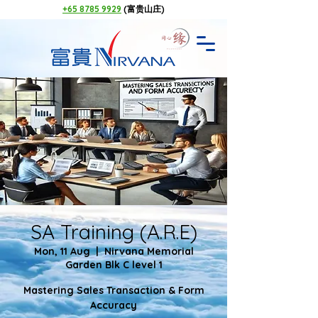
+65 8785 9929
(富贵山庄)
SA Training (A.R.E)
Mon, 11 Aug
  |  
Nirvana Memorial
Garden Blk C level 1
Mastering Sales Transaction & Form
Accuracy