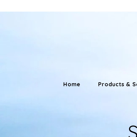
Home
Products & S
S