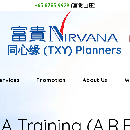
+65 8785 9929
(富贵山庄)
同心缘
(TXY) Planners
ervices
Promotion
About Us
W
A Training (A.R.