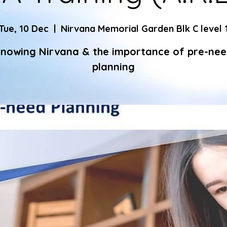
Tue, 10 Dec
  |  
Nirvana Memorial Garden Blk C level 
nowing Nirvana & the importance of pre-ne
planning