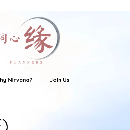
hy Nirvana?
Join Us
E)