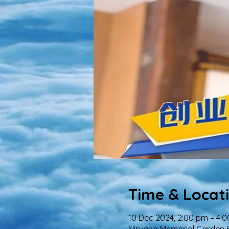
Time & Locat
10 Dec 2024, 2:00 pm – 4: