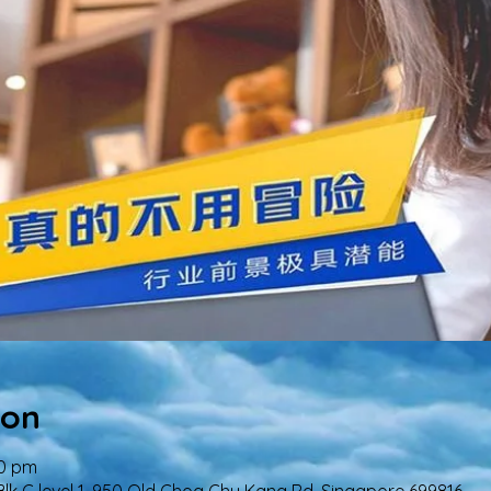
ion
00 pm