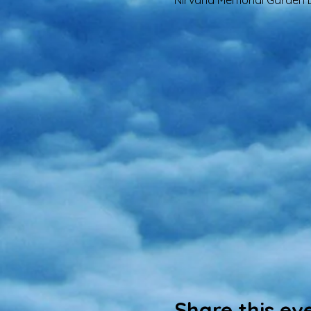
Nirvana Memorial Garden B
Share this ev