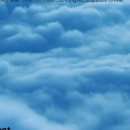
lk C level 1, 950 Old Choa Chu Kang Rd, Singapore 699816
ent