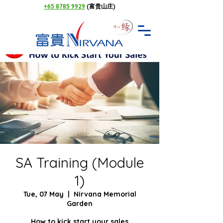
+65 8785 9929
(富贵山庄)
SA Training (Module
1)
Tue, 07 May
  |  
Nirvana Memorial
Garden
How to kick start your sales