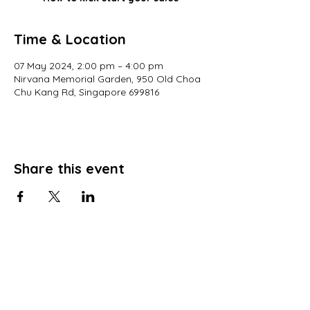
Time & Location
07 May 2024, 2:00 pm – 4:00 pm
Nirvana Memorial Garden, 950 Old Choa
Chu Kang Rd, Singapore 699816
Share this event
© 2022 All Rights Reserved
Views and opinions expressed in this website are those of a registered agency