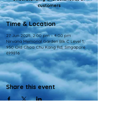
customers
Time & Location
27 Jun 2025, 2:00 pm – 4:00 pm
Nirvana Memorial Garden Blk C Level 1,
950 Old Choa Chu Kang Rd, Singapore
699816
Share this event