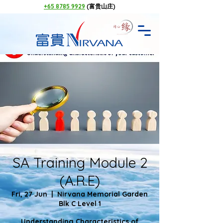
+65 8785 9929
(富贵山庄)
SA Training Module 2
(A.R.E)
Fri, 27 Jun
  |  
Nirvana Memorial Garden
Blk C Level 1
Understanding Characteristics of