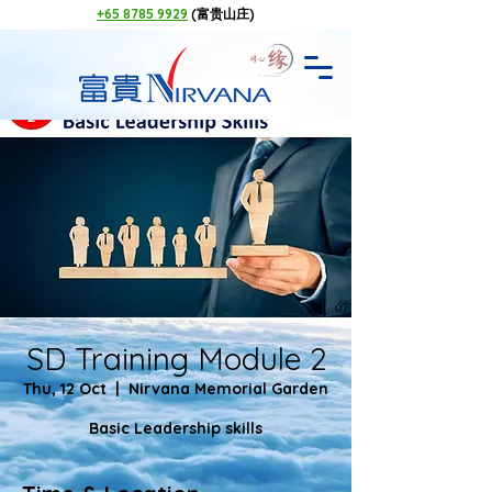
+65 8785 9929
(富贵山庄)
SD Training Module 2
Thu, 12 Oct
  |  
Nirvana Memorial Garden
Basic Leadership skills