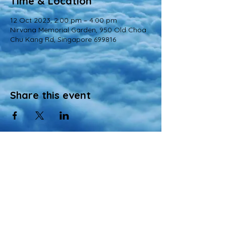
Time & Location
12 Oct 2023, 2:00 pm – 4:00 pm
Nirvana Memorial Garden, 950 Old Choa
Chu Kang Rd, Singapore 699816
Share this event
© 2022 All Rights Reserved
Views and opinions expressed in this website are those of a registered agency
of Nirvana Memorial Garden Pte. Ltd. and do not necessarily reflect the
official position of the company.
All materials, content, and intellectual property, including but not limited to text,
images, graphics, logos, audio, and video, made available on Nirvana Solution