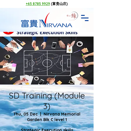
+65 8785 9929
(富贵山庄)
SD Training (Module
3)
Thu, 05 Dec
  |  
Nirvana Memorial
Garden Blk C level 1
Strategic Execution skills