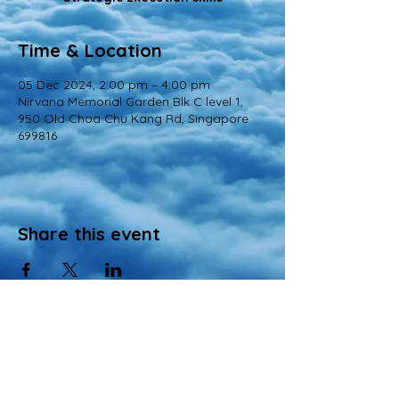
Time & Location
05 Dec 2024, 2:00 pm – 4:00 pm
Nirvana Memorial Garden Blk C level 1,
950 Old Choa Chu Kang Rd, Singapore
699816
Share this event
© 2022 All Rights Reserved