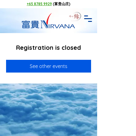
+65 8785 9929
(富贵山庄)
Registration is closed
See other events