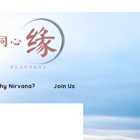
hy Nirvana?
Join Us