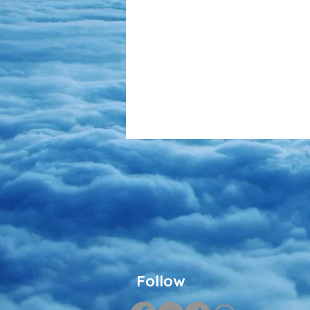
Follow