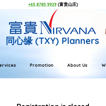
+65 8785 9929
(富贵山庄)
同心缘
(TXY) Planners
ervices
Promotion
About Us
W