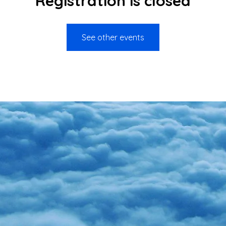
Registration is closed
See other events