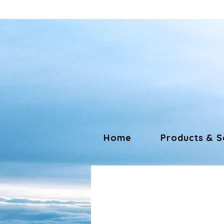
Home
Products & S