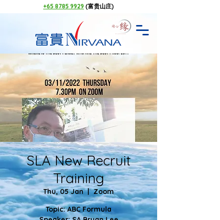
+65 8785 9929
(富贵山庄)
SLA New Recruit
Training
Thu, 05 Jan
  |  
Zoom
Topic: ABC Formula
Speaker: SA Bryan Lee