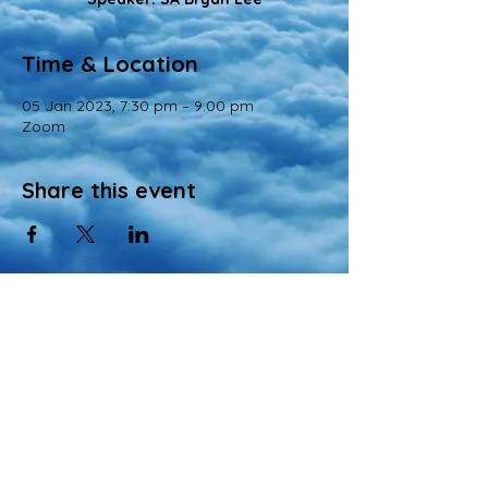
Time & Location
05 Jan 2023, 7:30 pm – 9:00 pm
Zoom
Share this event
© 2022 All Rights Reserved
Views and opinions expressed in this website are those of a registered agency
of Nirvana Memorial Garden Pte. Ltd. and do not necessarily reflect the
official position of the company.
All materials, content, and intellectual property, including but not limited to text,
images, graphics, logos, audio, and video, made available on Nirvana Solution
同心缘 Planners’s website are wholly owned by the Owner unless otherwise