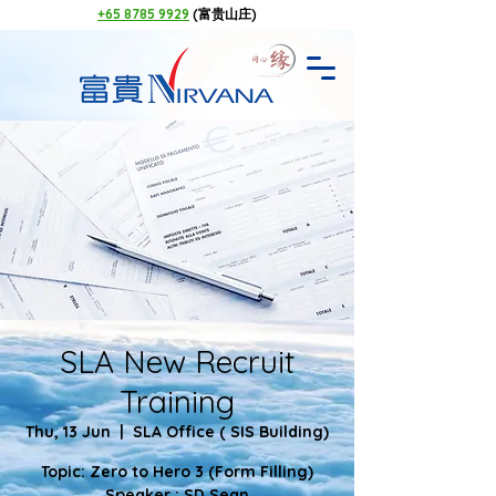
+65 8785 9929
(富贵山庄)
SLA New Recruit
Training
Thu, 13 Jun
  |  
SLA Office ( SIS Building)
Topic: Zero to Hero 3 (Form Filling)
Speaker : SD Sean