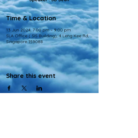
Time & Location
13 Jun 2024, 7:00 pm – 9:00 pm
SLA Office ( SIS Building), 4 Leng Kee Rd,
Singapore 159088
Share this event
© 2022 All Rights Reserved
Views and opinions expressed in this website are those of a registered agency