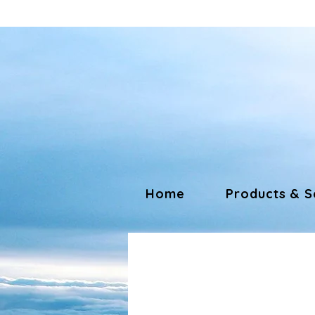
Home
Products & S