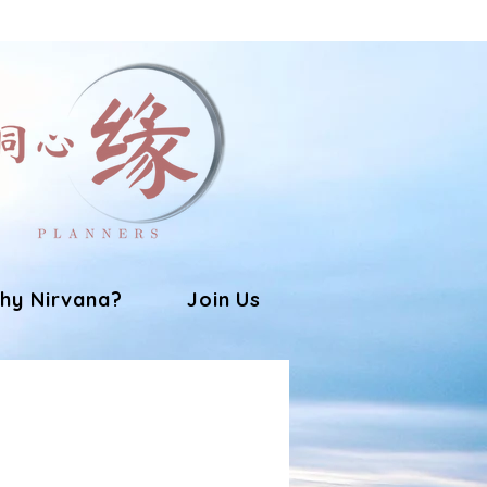
hy Nirvana?
Join Us