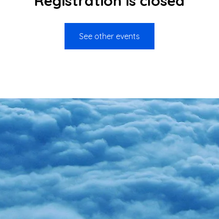
Registration is closed
See other events