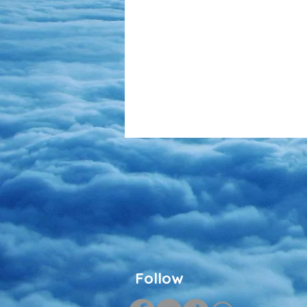
Follow