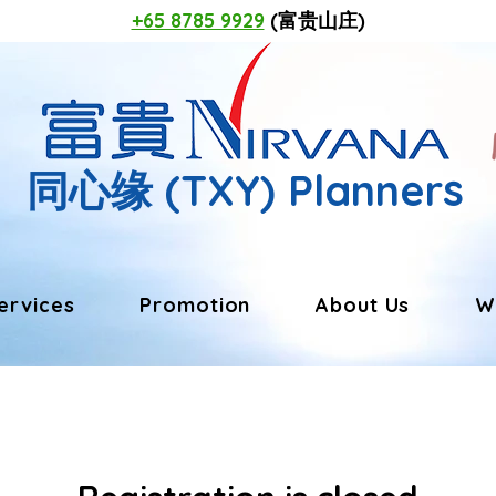
+65 8785 9929
(富贵山庄)
同心缘
(TXY) Planners
ervices
Promotion
About Us
W