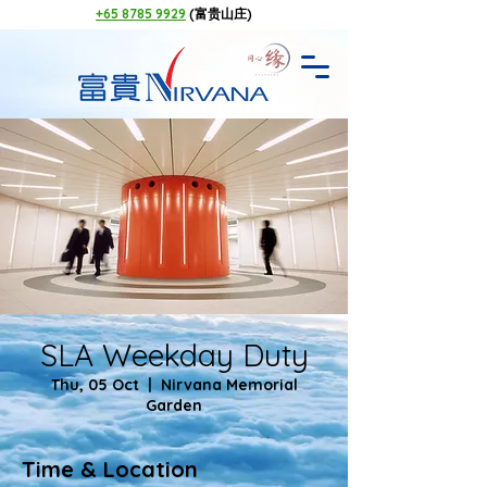
+65 8785 9929
(富贵山庄)
SLA Weekday Duty
Thu, 05 Oct
  |  
Nirvana Memorial
Garden
Time & Location