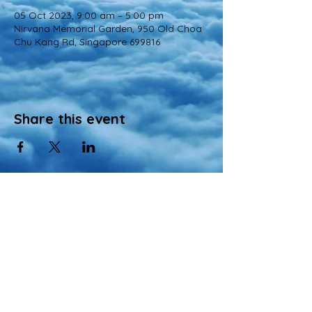
05 Oct 2023, 9:00 am – 5:00 pm
Nirvana Memorial Garden, 950 Old Choa
Chu Kang Rd, Singapore 699816
Share this event
© 2022 All Rights Reserved
Views and opinions expressed in this website are those of a registered agency
of Nirvana Memorial Garden Pte. Ltd. and do not necessarily reflect the
official position of the company.
All materials, content, and intellectual property, including but not limited to text,
images, graphics, logos, audio, and video, made available on Nirvana Solution
同心缘 Planners’s website are wholly owned by the Owner unless otherwise