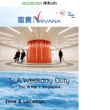
+65 8785 9929
(富贵山庄)
SLA Weekday Duty
Thu, 16 Mar
  |  
Singapore
Time & Location