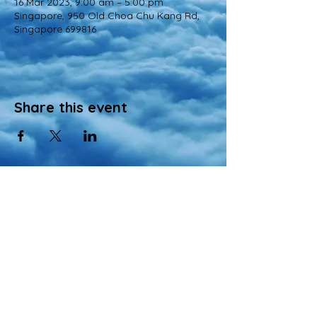
16 Mar 2023, 9:00 am – 5:00 pm
Singapore, 950 Old Choa Chu Kang Rd,
Singapore 699816
Share this event
© 2022 All Rights Reserved
Views and opinions expressed in this website are those of a registered agency
of Nirvana Memorial Garden Pte. Ltd. and do not necessarily reflect the
official position of the company.
All materials, content, and intellectual property, including but not limited to text,
images, graphics, logos, audio, and video, made available on Nirvana Solution
同心缘 Planners’s website are wholly owned by the Owner unless otherwise
stated.