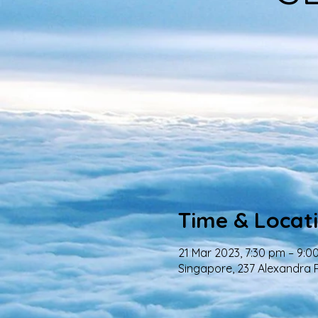
Time & Locat
21 Mar 2023, 7:30 pm – 9:0
Singapore, 237 Alexandra 