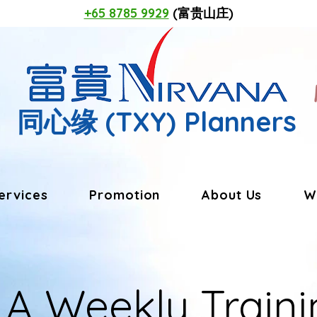
+65 8785 9929
(富贵山庄)
同心缘
(TXY) Planners
ervices
Promotion
About Us
W
LA Weekly Traini