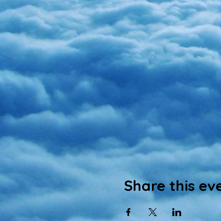
Share this ev