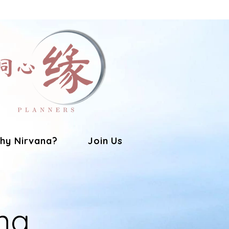
hy Nirvana?
Join Us
ng