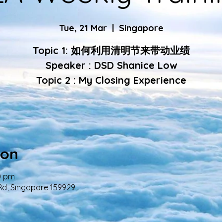
Tue, 21 Mar
  |  
Singapore
Topic 1: 如何利用清明节来带动业绩
Speaker : DSD Shanice Low
Topic 2 : My Closing Experience
ion
0 pm
Rd, Singapore 159929