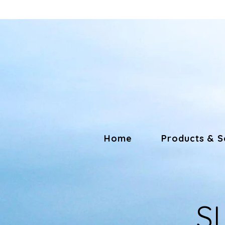
Home
Products & S
S