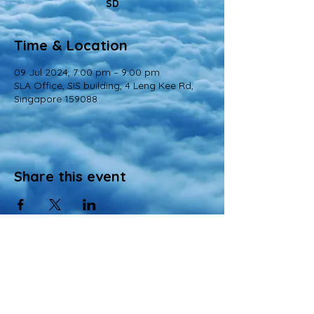
SD
Time & Location
09 Jul 2024, 7:00 pm – 9:00 pm
SLA Office, SIS building, 4 Leng Kee Rd,
Singapore 159088
Share this event
© 2022 All Rights Reserved