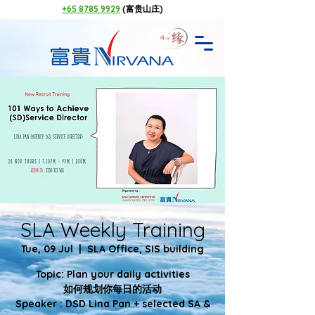
+65 8785 9929
(富贵山庄)
SLA Weekly Training
Tue, 09 Jul
  |  
SLA Office, SIS building
Topic: Plan your daily activities
如何规划你每日的活动
Speaker : DSD Lina Pan + selected SA &