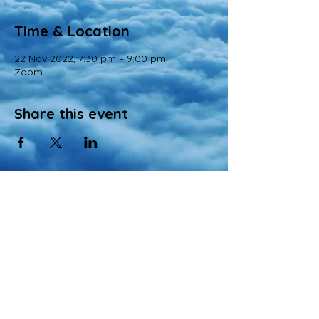
Time & Location
22 Nov 2022, 7:30 pm – 9:00 pm
Zoom
Share this event
© 2022 All Rights Reserved
Views and opinions expressed in this website are those of a registered agency
of Nirvana Memorial Garden Pte. Ltd. and do not necessarily reflect the
official position of the company.
All materials, content, and intellectual property, including but not limited to text,
images, graphics, logos, audio, and video, made available on Nirvana Solution
同心缘 Planners’s website are wholly owned by the Owner unless otherwise
stated.