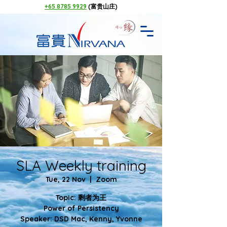
+65 8785 9929
(富贵山庄)
SLA Weekly training
Tue, 22 Nov
  |  
Zoom
Topic: 剩者为王
Power of Persistency
Speaker: DSD Mac, Kenny, Yvonne