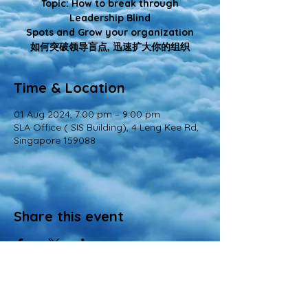
Topic: How to break through
Leadership Blind
Spots and Grow your organization
如何突破领导盲点, 迅速扩大你的组织
Time & Location
01 Aug 2024, 7:00 pm – 9:00 pm
SLA Office ( SIS Building), 4 Leng Kee Rd,
Singapore 159088
Share this event