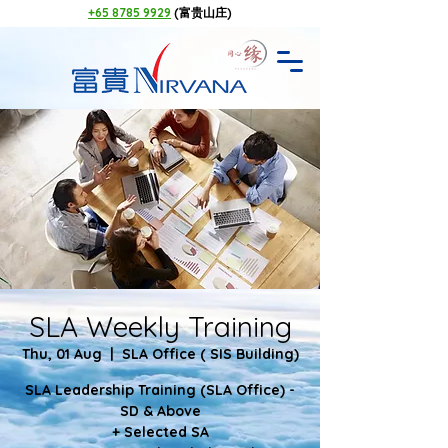
+65 8785 9929
(富贵山庄)
SLA Weekly Training
Thu, 01 Aug
  |  
SLA Office ( SIS Building)
SLA Leadership Training (SLA Office) -
SD & Above
+ Selected SA