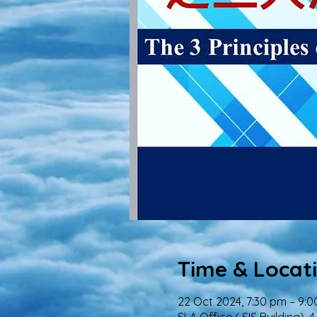
Time & Locat
22 Oct 2024, 7:30 pm – 9: