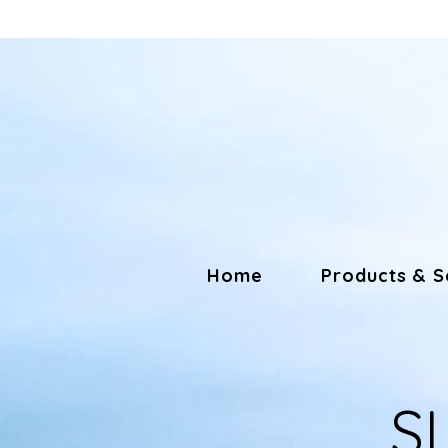
Home
Products & S
S