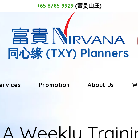
+65 8785 9929
(富贵山庄)
同心缘
(TXY) Planners
ervices
Promotion
About Us
W
LA Weekly Traini