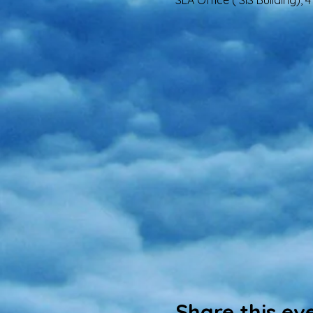
SLA Office ( SIS Building),
Share this ev