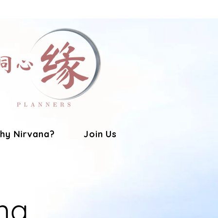
hy Nirvana?
Join Us
ng