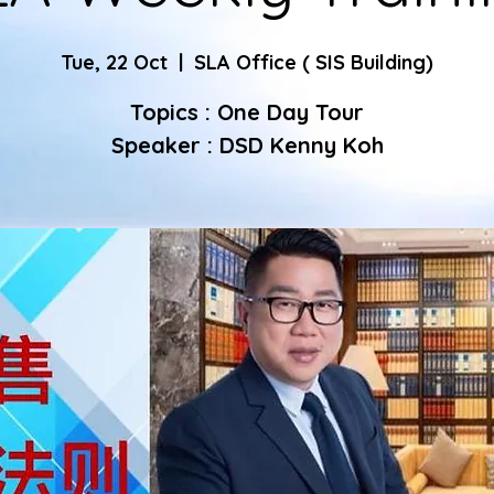
Tue, 22 Oct
  |  
SLA Office ( SIS Building)
Topics : One Day Tour
Speaker : DSD Kenny Koh