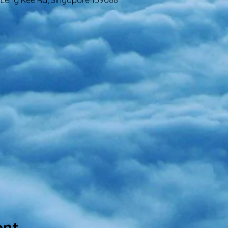
 4 Leng Kee Rd, Singapore 159088
ent