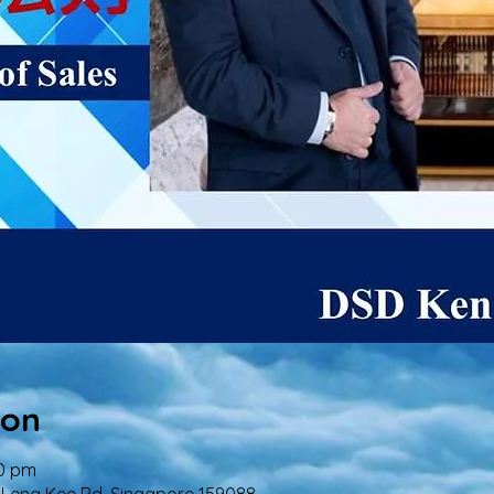
ion
00 pm