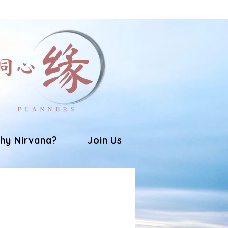
hy Nirvana?
Join Us