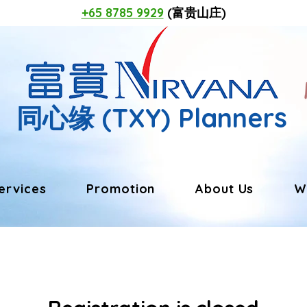
+65 8785 9929
(富贵山庄)
同心缘
(TXY) Planners
ervices
Promotion
About Us
W