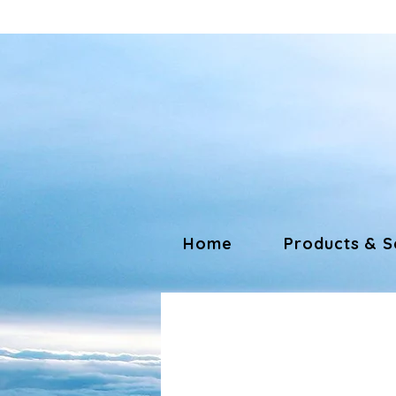
Home
Products & S