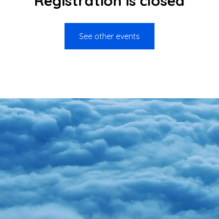
Registration is closed
See other events