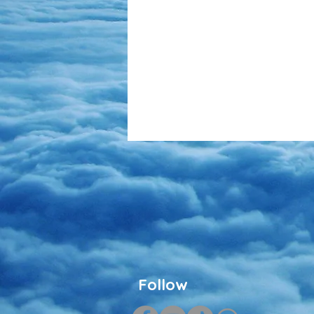
Follow