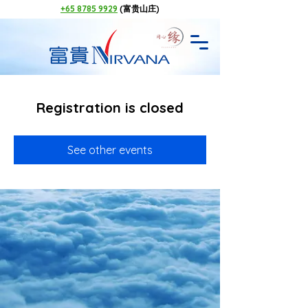
+65 8785 9929
(富贵山庄)
Registration is closed
See other events