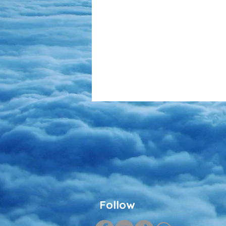
Follow