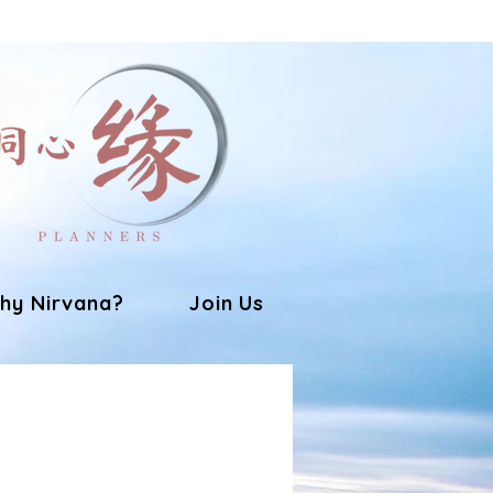
hy Nirvana?
Join Us