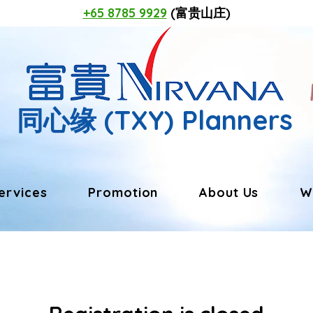
+65 8785 9929
(富贵山庄)
同心缘
(TXY) Planners
ervices
Promotion
About Us
W