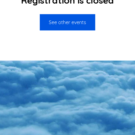
Registration is closed
See other events