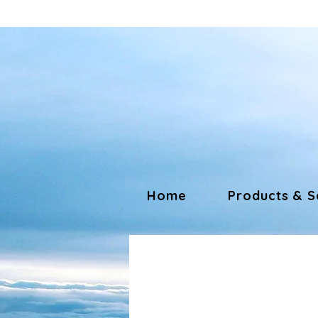
Home
Products & S