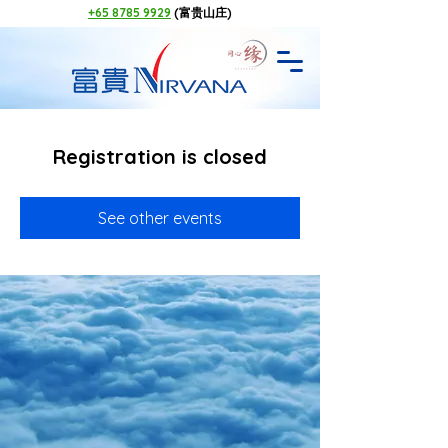
+65 8785 9929
(富贵山庄)
Registration is closed
See other events